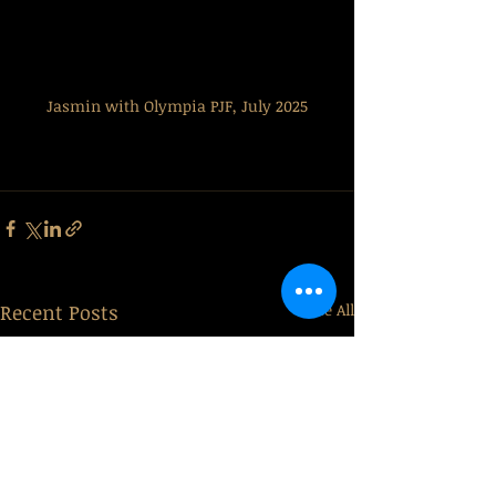
Jasmin with Olympia PJF, July 2025
Recent Posts
See All