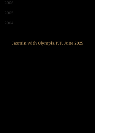
2006
2005
2004
Jasmin with Olympia PJF, June 2025