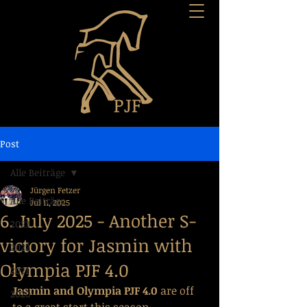
Post
Alle Beiträge
Jürgen Fetzer
Alle Beiträge
Jul 11, 2025
6. July 2025 - Another S-
2023
victory for Jasmin with
2022
Olympia PJF 4.0
2021
Jasmin and Olympia PJF 4.0 
are off 
2020