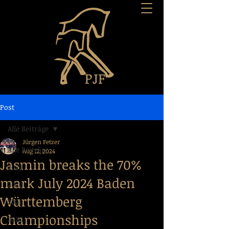
Post
Alle Beiträge
Jürgen Fetzer
Alle Beiträge
Aug 12, 2024
Jasmin breaks the 70%
2023
mark July 2024 Baden
2022
Württemberg
2021
Championships
2020