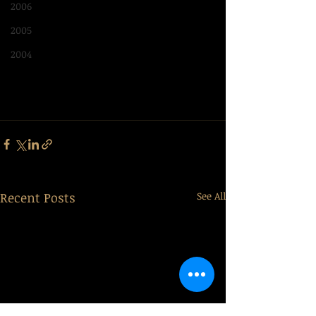
2006
2005
2004
Recent Posts
See All